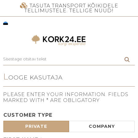
TASUTA TRANSPORT KÕIKIDELE
TELLIMUSTELE. TELLIGE NÜÜD!
L
OOGE KASUTAJA
PLEASE ENTER YOUR INFORMATION. FIELDS
MARKED WITH * ARE OBLIGATORY
CUSTOMER TYPE
PRIVATE
COMPANY