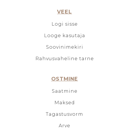
VEEL
Logi sisse
Looge kasutaja
Soovinimekiri
Rahvusvaheline tarne
OSTMINE
Saatmine
Maksed
Tagastusvorm
Arve