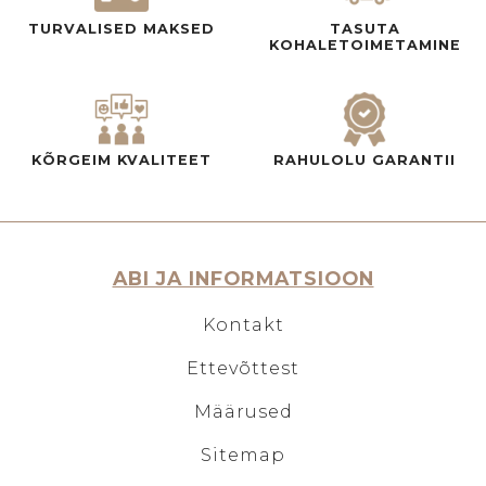
TURVALISED MAKSED
TASUTA
KOHALETOIMETAMINE
KÕRGEIM KVALITEET
RAHULOLU GARANTII
ABI JA INFORMATSIOON
Kontakt
Ettevõttest
Määrused
Sitemap