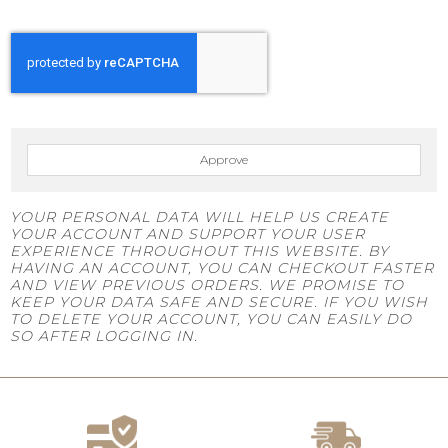
Approve
YOUR PERSONAL DATA WILL HELP US CREATE
YOUR ACCOUNT AND SUPPORT YOUR USER
EXPERIENCE THROUGHOUT THIS WEBSITE. BY
HAVING AN ACCOUNT, YOU CAN CHECKOUT FASTER
AND VIEW PREVIOUS ORDERS. WE PROMISE TO
KEEP YOUR DATA SAFE AND SECURE. IF YOU WISH
TO DELETE YOUR ACCOUNT, YOU CAN EASILY DO
SO AFTER LOGGING IN.