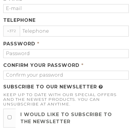
TELEPHONE
+372
PASSWORD
*
CONFIRM YOUR PASSWORD
*
SUBSCRIBE TO OUR NEWSLETTER
KEEP UP TO DATE WITH OUR SPECIAL OFFERS
AND THE NEWEST PRODUCTS. YOU CAN
UNSUBSCRIBE AT ANYTIME.
I WOULD LIKE TO SUBSCRIBE TO
THE NEWSLETTER