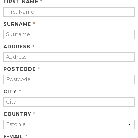
FIRST NAME
*
SURNAME
*
ADDRESS
*
POSTCODE
*
CITY
*
COUNTRY
*
E-MAIL
*